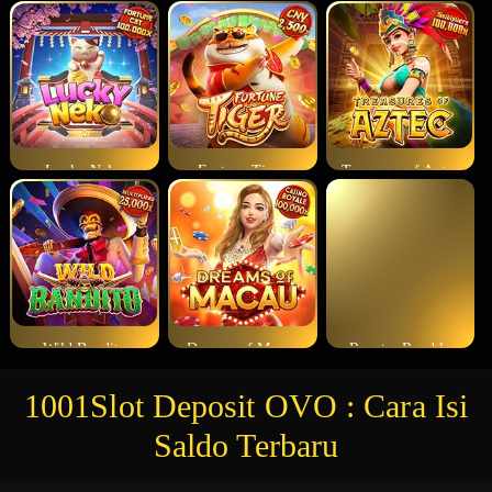
Lucky Neko
Fortune Tiger
Treasures of Aztec
Wild Bandito
Dreams of Macau
Rooster Rumble
1001Slot Deposit OVO : Cara Isi
Saldo Terbaru