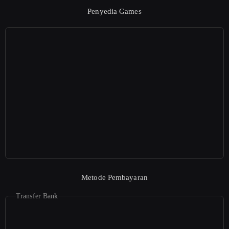
Penyedia Games
Metode Pembayaran
Transfer Bank