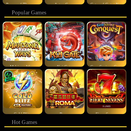
Power of Thor Megaways
Aztec Gems
Gates of Gatot Kaca
Popular Games
Mahjong Ways
Koi Gate
Gem Saviour Conquest
Gold Blitz
Roma
Fiery Sevens
Hot Games