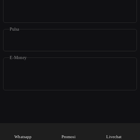
Pulsa
E-Money
©2026
1001slot
. All rights reserved | 18+
Whatsapp
Promosi
Livechat