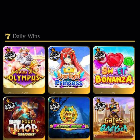
Daily Wins
Gates of Olympus
Starlight Princess
Sweet Bonanza