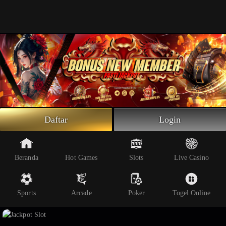
Beranda
Slot Online
Live Casino
Sportsbook
Arcade
Togel Online
Daftar
Login
Poker
Whatsapp
Beranda
Hot Games
Slots
Live Casino
Telegram
Sports
Arcade
Poker
Togel Online
Livechat