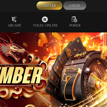
DAFTAR
LOGIN
ARCADE
TOGEL ONLINE
POKER