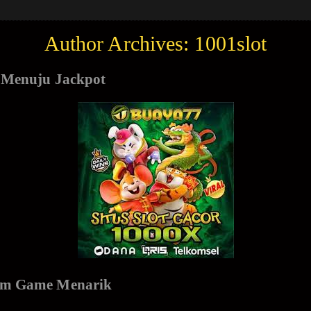
Author Archives:
1001slot
n Menuju Jackpot
lam Game Menarik