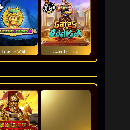
Treasure Wild
Aztec Bonanza