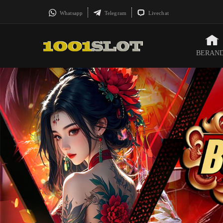
Whatsapp
Telegram
Livechat
BERAN