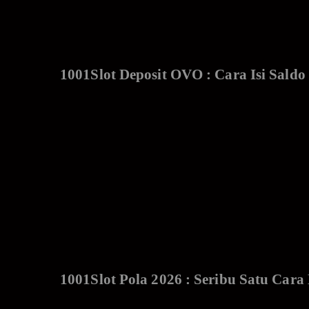
1001Slot Deposit OVO : Cara Isi Saldo
1001Slot Pola 2026 : Seribu Satu Cara