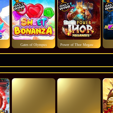
Gates of Olympus
Power of Thor Megaways