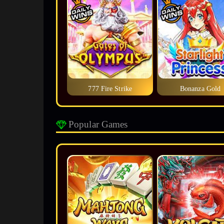
777 Fire Strike
Bonanza Gold
Popular Games