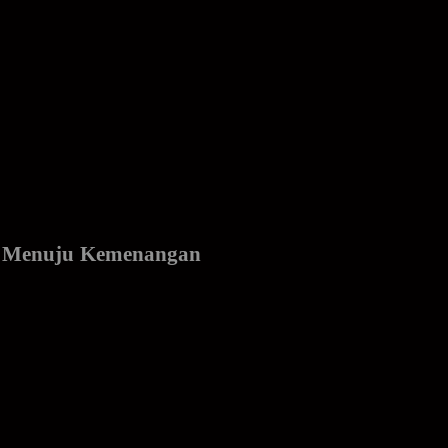
an Menuju Kemenangan