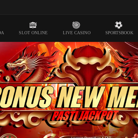
DA
SLOT ONLINE
LIVE CASINO
SPORTSBOOK