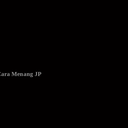
 Cara Menang JP