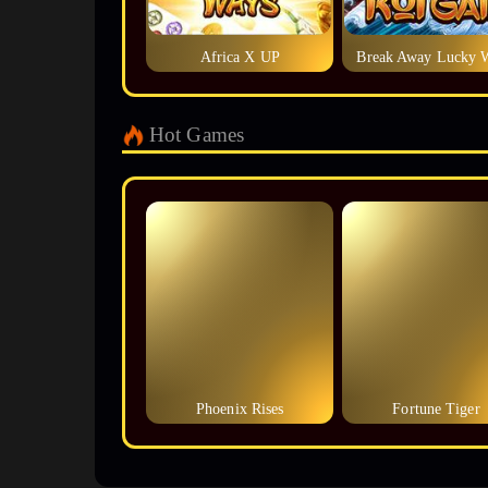
Africa X UP
Break Away Lucky W
Hot Games
Phoenix Rises
Fortune Tiger