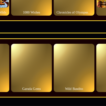
ilds
1000 Wishes
Chronicles of Olympus X Up
Garuda Gems
Wild Bandito