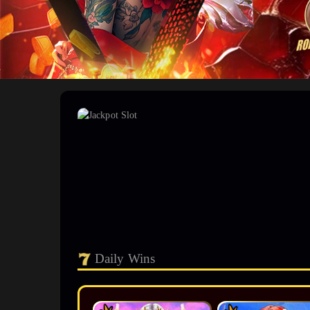
Daily Wins