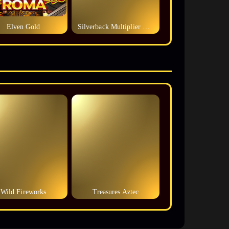
Elven Gold
Silverback Multiplier Mountain
Wild Fireworks
Treasures Aztec