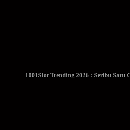
1001Slot Trending 2026 : Seribu Satu