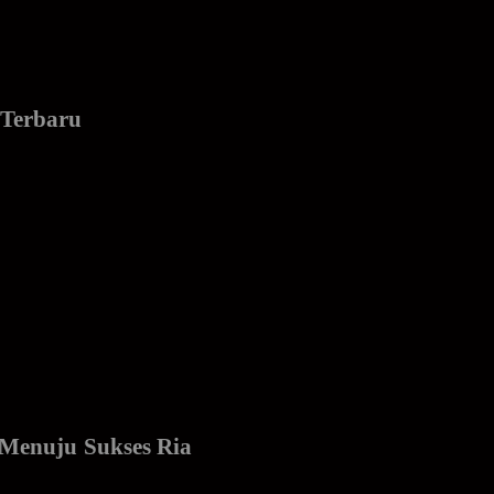
 Terbaru
 Menuju Sukses Ria