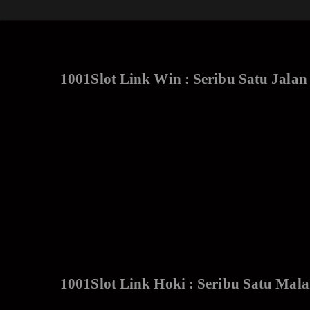
1001Slot Link Win : Seribu Satu Jala
1001Slot Link Hoki : Seribu Satu Ma