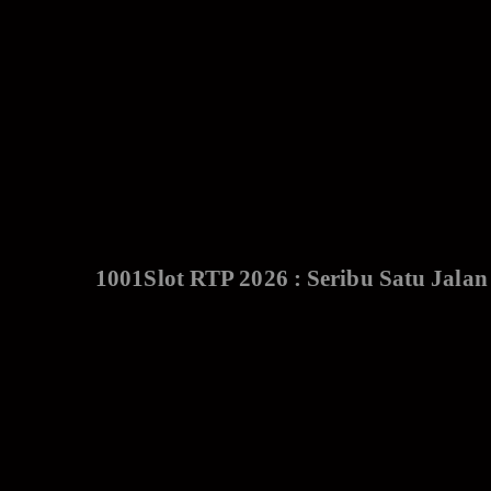
1001Slot RTP 2026 : Seribu Satu Jal